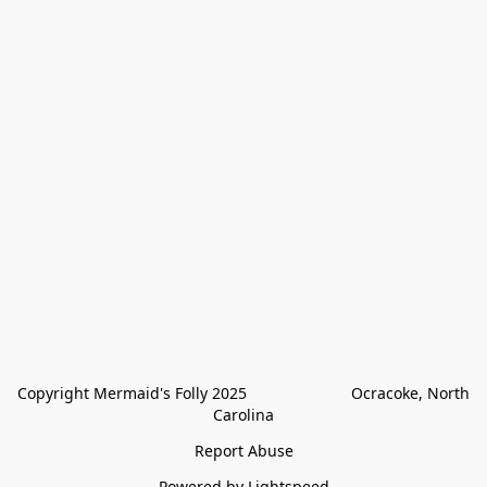
Copyright Mermaid's Folly 2025                        Ocracoke, North 
Carolina
Report Abuse
Powered by Lightspeed