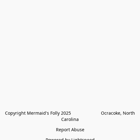
Copyright Mermaid's Folly 2025                        Ocracoke, North 
Carolina
Report Abuse
Powered by Lightspeed