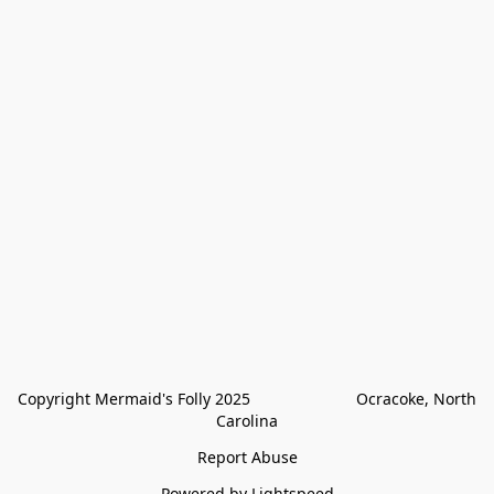
Copyright Mermaid's Folly 2025                        Ocracoke, North 
Carolina
Report Abuse
Powered by Lightspeed