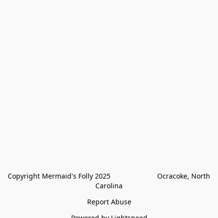
Copyright Mermaid's Folly 2025                        Ocracoke, North 
Carolina
Report Abuse
Powered by Lightspeed