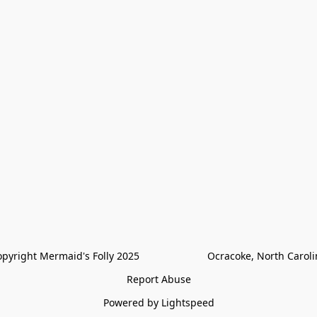
pyright Mermaid's Folly 2025                        Ocracoke, North Carol
Report Abuse
Powered by Lightspeed