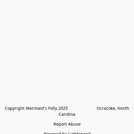
Copyright Mermaid's Folly 2025                        Ocracoke, North 
Carolina
Report Abuse
Powered by Lightspeed