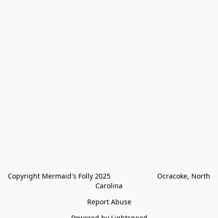
Copyright Mermaid's Folly 2025                        Ocracoke, North 
Carolina
Report Abuse
Powered by Lightspeed