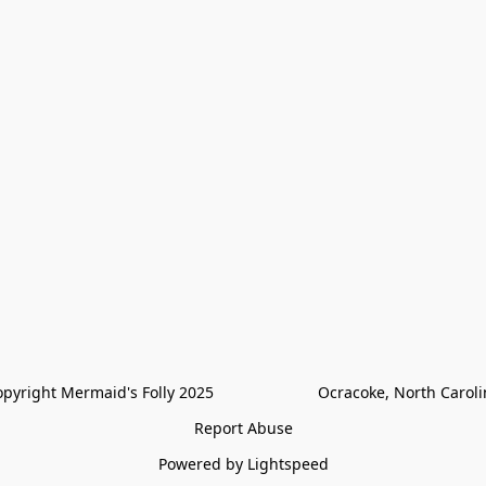
pyright Mermaid's Folly 2025                        Ocracoke, North Carol
Report Abuse
Powered by Lightspeed