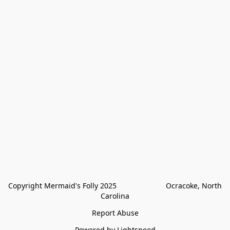
Copyright Mermaid's Folly 2025                        Ocracoke, North 
Carolina
Report Abuse
Powered by Lightspeed