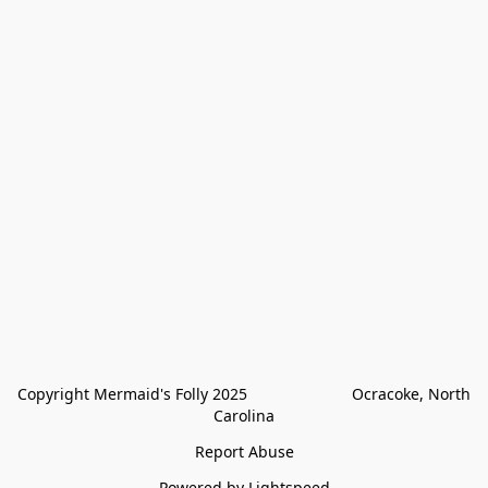
Copyright Mermaid's Folly 2025                        Ocracoke, North 
Carolina
Report Abuse
Powered by Lightspeed