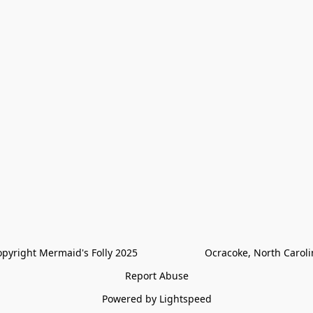
pyright Mermaid's Folly 2025                        Ocracoke, North Carol
Report Abuse
Powered by Lightspeed