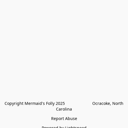
Copyright Mermaid's Folly 2025                        Ocracoke, North 
Carolina
Report Abuse
Powered by Lightspeed