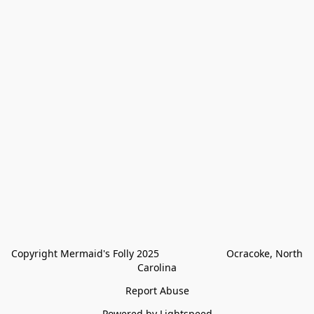
Copyright Mermaid's Folly 2025                        Ocracoke, North 
Carolina
Report Abuse
Powered by Lightspeed