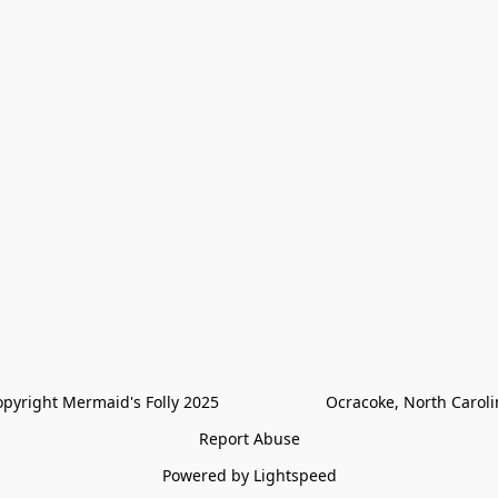
pyright Mermaid's Folly 2025                        Ocracoke, North Carol
Report Abuse
Powered by Lightspeed