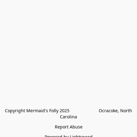
Copyright Mermaid's Folly 2025                        Ocracoke, North 
Carolina
Report Abuse
Powered by Lightspeed