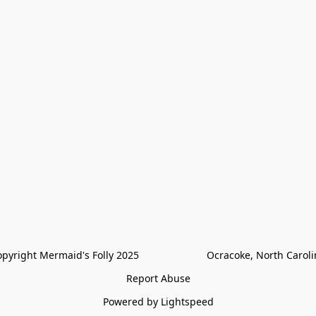
pyright Mermaid's Folly 2025                        Ocracoke, North Carol
Report Abuse
Powered by Lightspeed