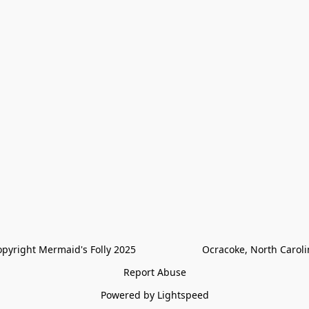
pyright Mermaid's Folly 2025                        Ocracoke, North Carol
Report Abuse
Powered by Lightspeed