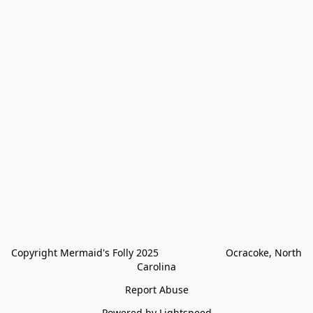
Copyright Mermaid's Folly 2025                        Ocracoke, North 
Carolina
Report Abuse
Powered by Lightspeed