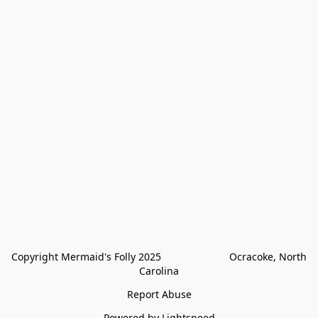
Copyright Mermaid's Folly 2025                        Ocracoke, North 
Carolina
Report Abuse
Powered by Lightspeed