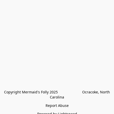
Copyright Mermaid's Folly 2025                        Ocracoke, North 
Carolina
Report Abuse
Powered by Lightspeed