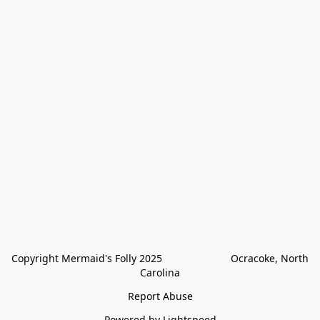
Copyright Mermaid's Folly 2025                        Ocracoke, North 
Carolina
Report Abuse
Powered by Lightspeed