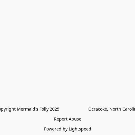
pyright Mermaid's Folly 2025                        Ocracoke, North Carol
Report Abuse
Powered by Lightspeed