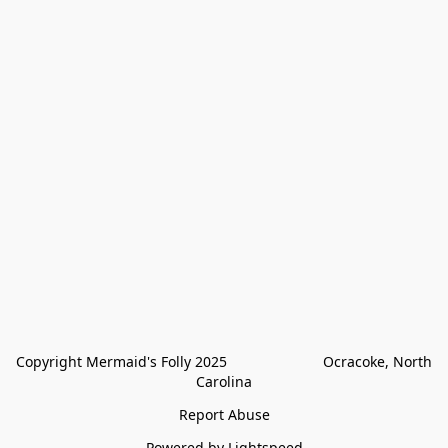
Copyright Mermaid's Folly 2025                        Ocracoke, North 
Carolina
Report Abuse
Powered by Lightspeed