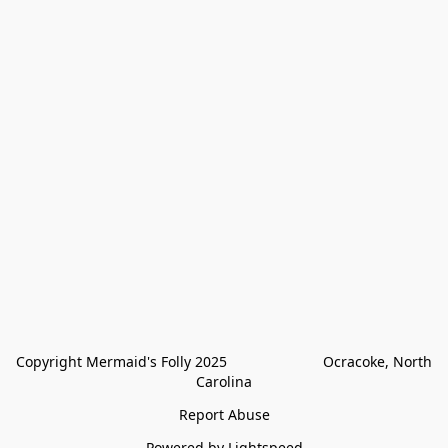
Copyright Mermaid's Folly 2025                        Ocracoke, North 
Carolina
Report Abuse
Powered by Lightspeed