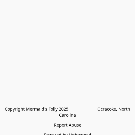
Copyright Mermaid's Folly 2025                        Ocracoke, North 
Carolina
Report Abuse
Powered by Lightspeed