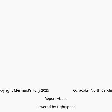
pyright Mermaid's Folly 2025                        Ocracoke, North Carol
Report Abuse
Powered by Lightspeed